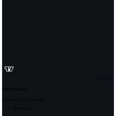
Where to Buy
Exchange data unavailable.
Market Cap