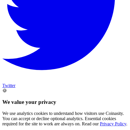
Twitter
🍪
We value your privacy
We use analytics cookies to understand how visitors use Coinasity.
You can accept or decline optional analytics. Essential cookies
required for the site to work are always on. Read our
Privacy Policy
.