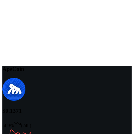
ApeCoin
$0.1371
-4.9%
(24h)