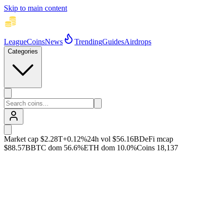
Skip to main content
League
Coins
News
Trending
Guides
Airdrops
Categories
Market cap
$2.28T
+
0.12
%
24h vol
$56.16B
DeFi mcap
$88.57B
BTC dom
56.6
%
ETH dom
10.0
%
Coins
18,137