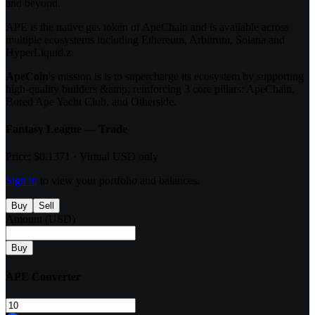
and beyond.
APE is the native gas token of ApeChain and is available across
multiple ecosystems including Ethereum, Arbitrum, Solana and
HyperLiquid.z
ApeCoin
's mission is is to supercharge its ecosystem by supporting
high-quality builders &amp; reinforcing 3 core pillars: ApeChain,
Bored Ape Yacht Club, and Otherside.
Fantasy League — Trade
Price:
$0.1371
· Virtual USD only
Sign in
to view your portfolio and balances.
Buy
Sell
Amount (USD)
Buy
APE
Converter