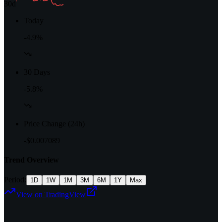
30d
Today
-4.9%
30 Days
-5.8%
Price Change (24h)
-$0.007089
Trend Overview
Period:
1D
1W
1M
3M
6M
1Y
Max
View on TradingView