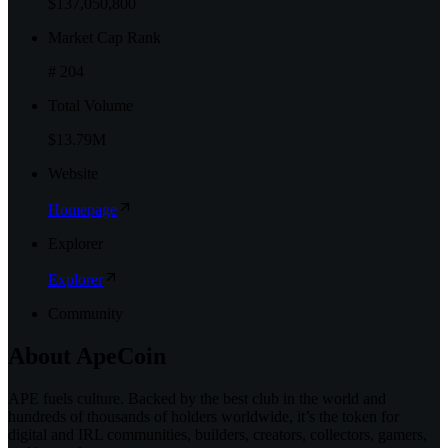
$137,050,800
Market Cap Rank
# 204
Total Volume
$13.79M
Website
Homepage
Explorer
Explorer
Community
About
ApeCoin
APE fuels culture. Backed by the best club in the world and
hundreds of thousands of holders worldwide, it’s the token for
digital and IRL communities, builders, creators, collectors, gamers,