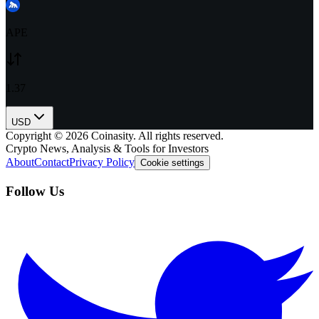
APE
1.37
USD
Copyright ©
2026
Coinasity. All rights reserved.
Crypto News, Analysis & Tools for Investors
About
Contact
Privacy Policy
Cookie settings
Follow Us