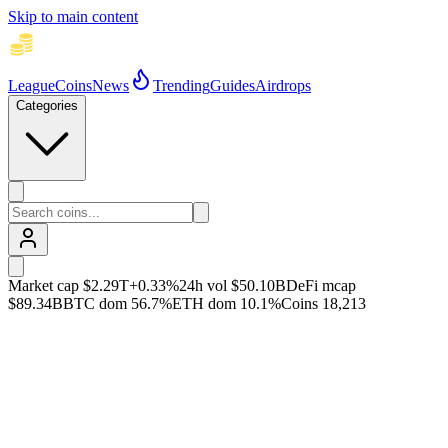
Skip to main content
League
Coins
News
Trending
Guides
Airdrops
Categories
Market cap
$2.29T
+
0.33
%
24h vol
$50.10B
DeFi mcap
$89.34B
BTC dom
56.7
%
ETH dom
10.1
%
Coins
18,213