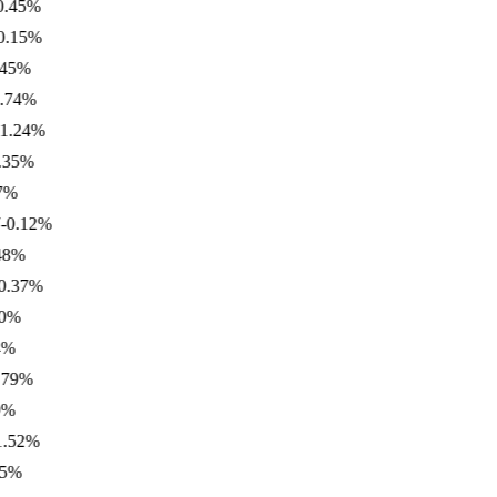
5
%
5
%
%
4
%
24
%
%
.12
%
%
7
%
%
2
%
%