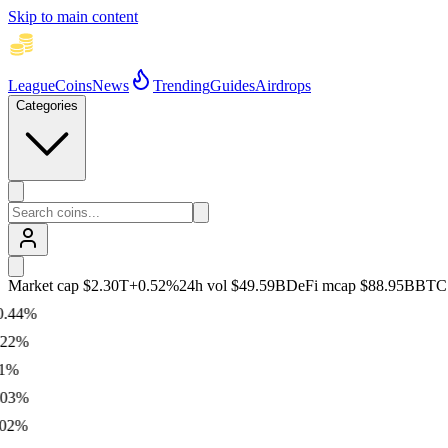
Skip to main content
League
Coins
News
Trending
Guides
Airdrops
Categories
Market cap
$2.30T
+
0.52
%
24h vol
$49.59B
DeFi mcap
$88.95B
BTC
4
%
%
%
%