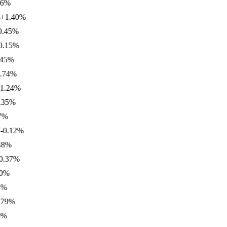
%
.40
%
5
%
5
%
%
4
%
24
%
%
.12
%
%
7
%
%