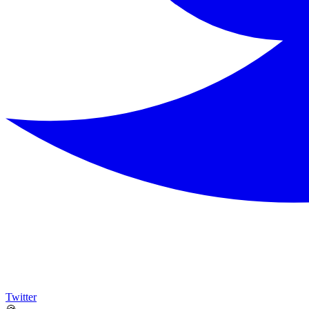
Twitter