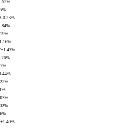
2
%
%
.23
%
4
%
%
6
%
.43
%
6
%
%
4
%
%
%
%
%
.40
%