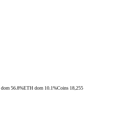
 dom
56.8
%
ETH dom
10.1
%
Coins
18,255