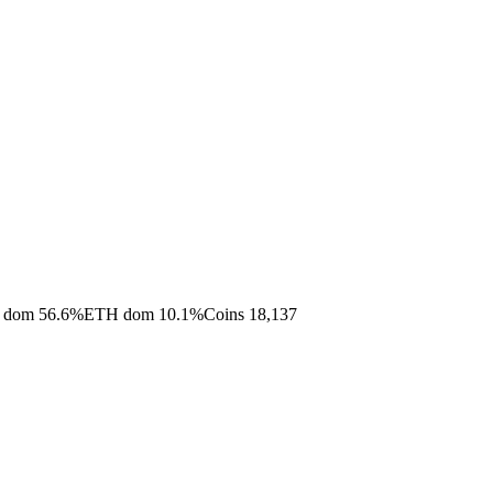
 dom
56.6
%
ETH dom
10.1
%
Coins
18,137