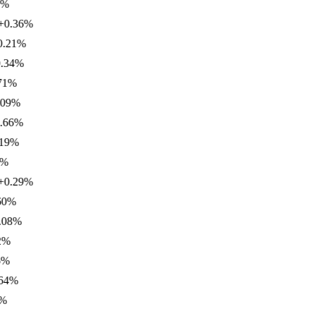
.36
%
1
%
4
%
%
%
6
%
%
.29
%
%
%
%