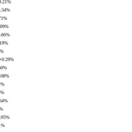
1
%
4
%
%
%
6
%
%
.29
%
%
%
%
%