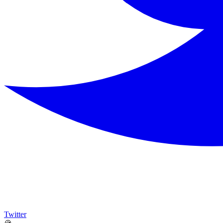
Twitter