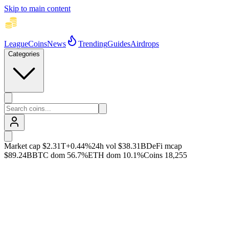
Skip to main content
League
Coins
News
Trending
Guides
Airdrops
Categories
Market cap
$2.31T
+
0.44
%
24h vol
$38.31B
DeFi mcap
$89.24B
BTC dom
56.7
%
ETH dom
10.1
%
Coins
18,255